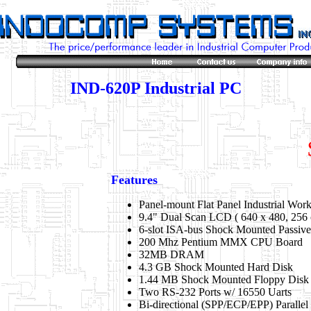
IND-620P Industrial PC
Features
Panel-mount Flat Panel Industrial Work
9.4" Dual Scan LCD ( 640 x 480, 256 
6-slot ISA-bus Shock Mounted Passiv
200 Mhz Pentium MMX CPU Board
32MB DRAM
4.3 GB Shock Mounted Hard Disk
1.44 MB Shock Mounted Floppy Disk
Two RS-232 Ports w/ 16550 Uarts
Bi-directional (SPP/ECP/EPP) Parallel 