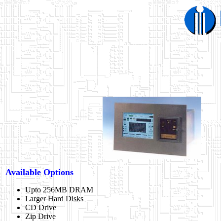
Available Options
Upto 256MB DRAM
Larger Hard Disks
CD Drive
Zip Drive