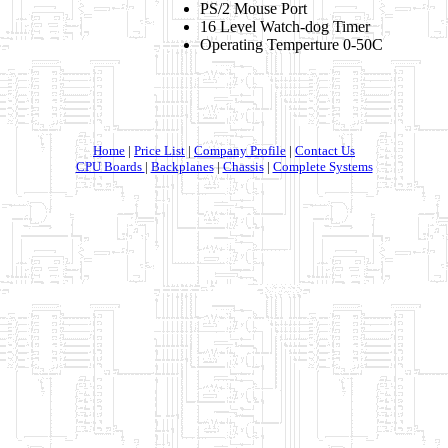
PS/2 Mouse Port
16 Level Watch-dog Timer
Operating Temperture 0-50C
Home
|
Price List
|
Company Profile
|
Contact Us
CPU Boards
|
Backplanes
|
Chassis
|
Complete Systems