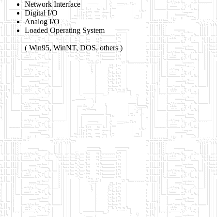
Network Interface
Digital I/O
Analog I/O
Loaded Operating System
( Win95, WinNT, DOS, others )