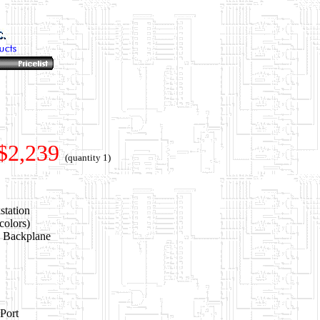
$2,239
(quantity 1)
station
colors)
e Backplane
Port